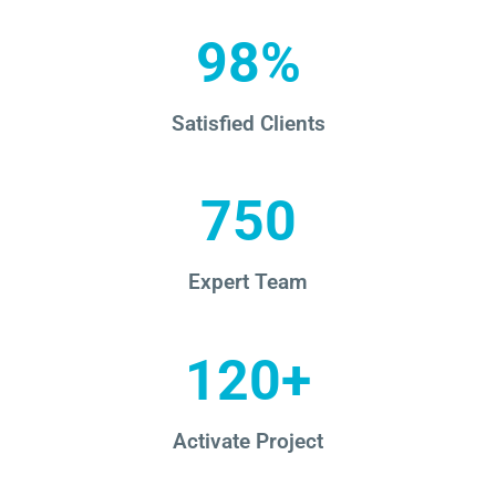
98%
Satisfied Clients
750
Expert Team
120+
Activate Project