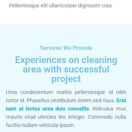
Pellentesque elit ullamcorper dignissim cras.
Services We Provide
Experiences on cleaning
area with successful
project
Urna condimentum mattis pellentesque id nibh
tortor id. Phasellus vestibulum lorem sed risus.
Erat
nam at lectus urna duis convallis
. Ridiculus mus
mauris vitae ultricies leo integer. Commodo nulla
facilisi nullam vehicula ipsum.