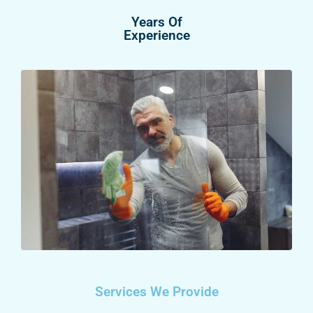
Years Of
Experience
Services We Provide