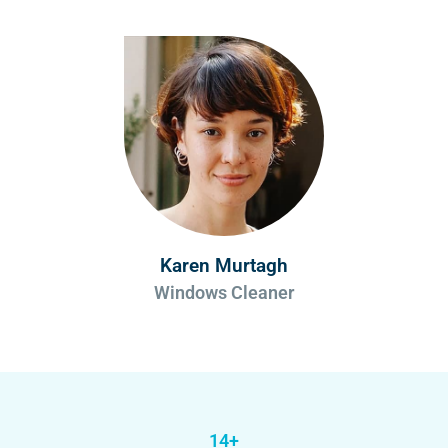
Karen Murtagh
Windows Cleaner
14+