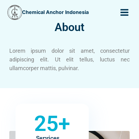
Chemical Anchor Indonesia
About
Lorem ipsum dolor sit amet, consectetur
adipiscing elit. Ut elit tellus, luctus nec
ullamcorper mattis, pulvinar.
25
+
Services