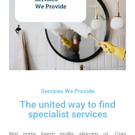
We Provide
Services We Provide
The united way to find
specialist services
Nisi porta lorem mollis aliquam ut. Cras