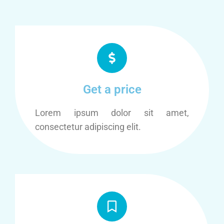
Get a price
Lorem ipsum dolor sit amet,
consectetur adipiscing elit.