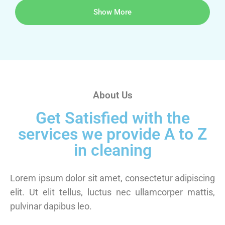
Show More
About Us
Get Satisfied with the
services we provide A to Z
in cleaning
Lorem ipsum dolor sit amet, consectetur adipiscing
elit. Ut elit tellus, luctus nec ullamcorper mattis,
pulvinar dapibus leo.