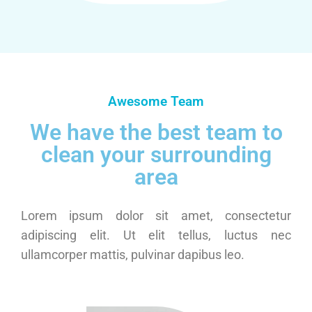
Awesome Team
We have the best team to
clean your surrounding
area
Lorem ipsum dolor sit amet, consectetur
adipiscing elit. Ut elit tellus, luctus nec
ullamcorper mattis, pulvinar dapibus leo.