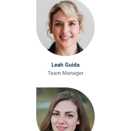
Leah Guida
Team Manager