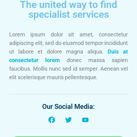
The united way to find
specialist services
Lorem ipsum dolor sit amet, consectetur
adipiscing elit, sed do eiusmod tempor incididunt
ut labore et dolore magna aliqua.
Duis at
consectetur lorem
donec massa sapien
faucibus. Mollis nunc sed id semper. Aenean vel
elit scelerisque mauris pellentesque.
Our Social Media: