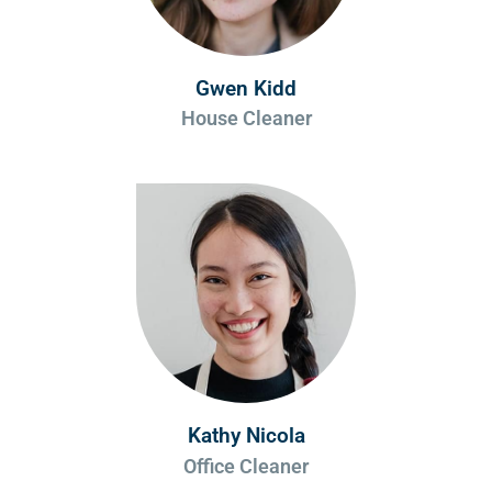
Gwen Kidd
House Cleaner
Kathy Nicola
Office Cleaner