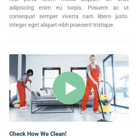
adipiscing enim eu turpis. Posuere ac ut
consequat semper viverra nam libero justo.
Integer eget aliquet nibh praesent tristique.
Check How We Clean!