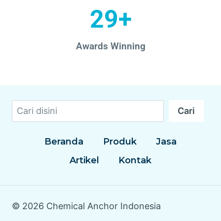
29+
Awards Winning
Cari
Beranda
Produk
Jasa
Artikel
Kontak
© 2026 Chemical Anchor Indonesia