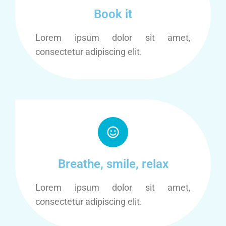
Book it
Lorem ipsum dolor sit amet,
consectetur adipiscing elit.
Breathe, smile, relax
Lorem ipsum dolor sit amet,
consectetur adipiscing elit.