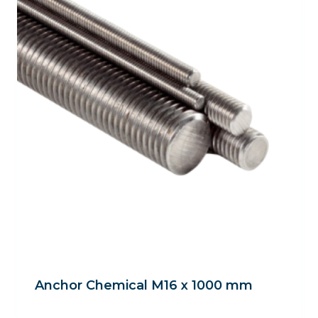
Anchor Chemical M16 x 1000 mm