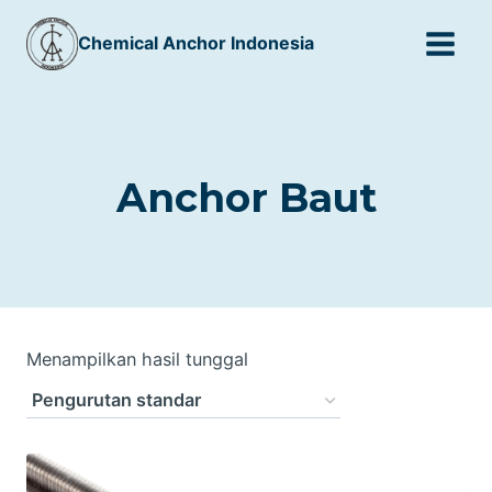
Skip
Chemical Anchor Indonesia
to
content
Anchor Baut
Menampilkan hasil tunggal