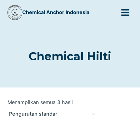
Skip
Chemical Anchor Indonesia
to
content
Chemical Hilti
Menampilkan semua 3 hasil