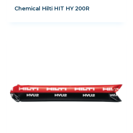
Chemical Hilti HIT HY 200R