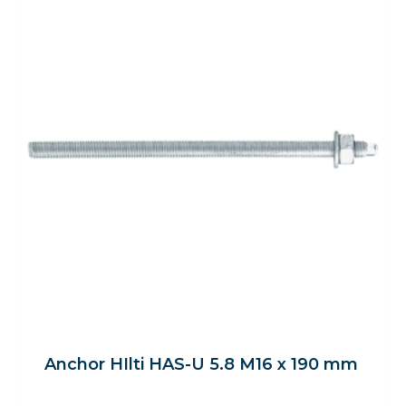
Anchor HIlti HAS-U 5.8 M16 x 190 mm