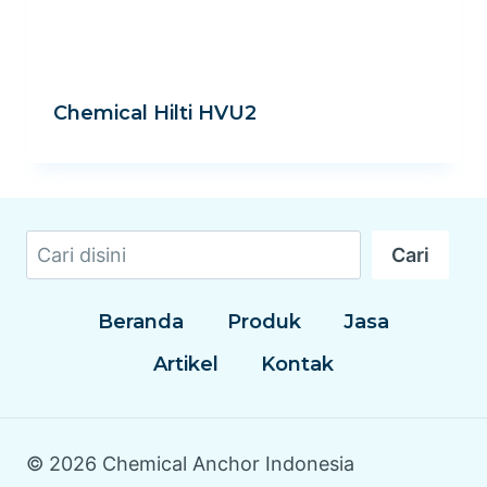
Chemical Hilti HVU2
Cari
Cari
Beranda
Produk
Jasa
Artikel
Kontak
© 2026 Chemical Anchor Indonesia