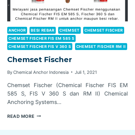
ANCHOR
BESI REBAR
CHEMSET
CHEMSET FISCHER
CHEMSET FISCHER FIS EM 585 S
CHEMSET FISCHER FIS V 360 S
CHEMSET FISCHER RM II
Chemset Fischer
By
Chemical Anchor Indonesia
Juli 1, 2021
Chemset Fischer (Chemical Fischer FIS EM
585 S, FIS V 360 S dan RM II) Chemical
Anchoring Systems…
CHEMSET
READ MORE
FISCHER