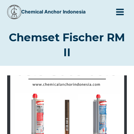
Skip
Chemical Anchor Indonesia
to
content
Chemset Fischer RM
II