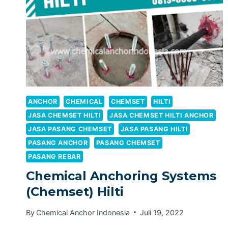
ANCHOR
CHEMICAL
CHEMSET
HILTI
JASA CHEMSET HILTI
JASA CHEMSET HILTI ANCHOR
JASA PASANG CHEMSET
JASA PASANG HILTI
PASANG ANCHOR
PASANG CHEMSET
PASANG REBAR
Chemical Anchoring Systems
(Chemset) Hilti
By
Chemical Anchor Indonesia
Juli 19, 2022