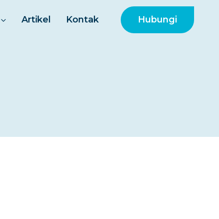
Hubungi
Artikel
Kontak