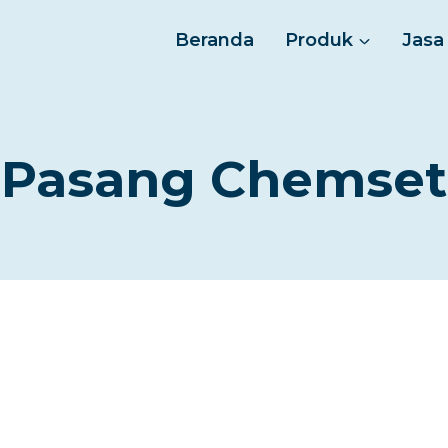
Beranda
Produk
Jasa
Pasang Chemset