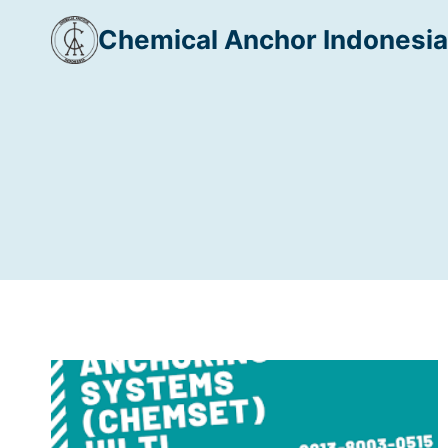
Skip
Chemical Anchor Indonesia
to
content